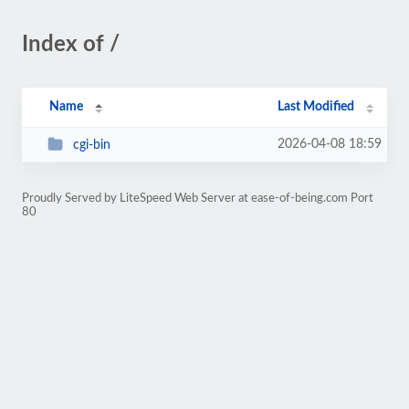
Index of /
Name
Last Modified
2026-04-08 18:59
cgi-bin
Proudly Served by LiteSpeed Web Server at ease-of-being.com Port
80